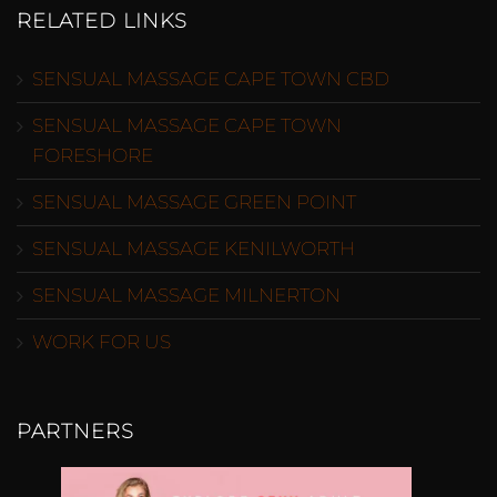
RELATED LINKS
SENSUAL MASSAGE CAPE TOWN CBD
SENSUAL MASSAGE CAPE TOWN
FORESHORE
SENSUAL MASSAGE GREEN POINT
SENSUAL MASSAGE KENILWORTH
SENSUAL MASSAGE MILNERTON
WORK FOR US
PARTNERS