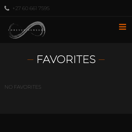
+27 60 661 7595
FAVORITES
NO FAVORITES