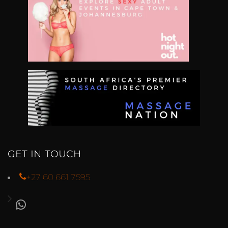
GET IN TOUCH
+27 60 661 7595
WHATSAPP