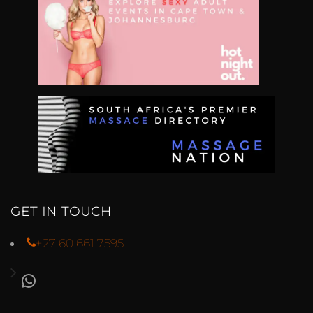
GET IN TOUCH
+27 60 661 7595
WHATSAPP