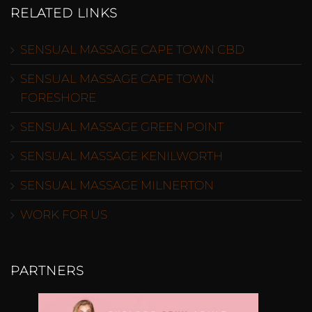
RELATED LINKS
SENSUAL MASSAGE CAPE TOWN CBD
SENSUAL MASSAGE CAPE TOWN
FORESHORE
SENSUAL MASSAGE GREEN POINT
SENSUAL MASSAGE KENILWORTH
SENSUAL MASSAGE MILNERTON
WORK FOR US
PARTNERS