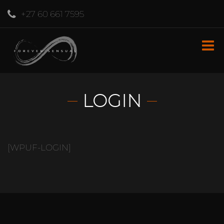
+27 60 661 7595
LOGIN
[WPUF-LOGIN]