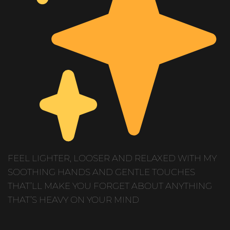
FEEL LIGHTER, LOOSER AND RELAXED WITH MY
SOOTHING HANDS AND GENTLE TOUCHES
THAT’LL MAKE YOU FORGET ABOUT ANYTHING
THAT’S HEAVY ON YOUR MIND