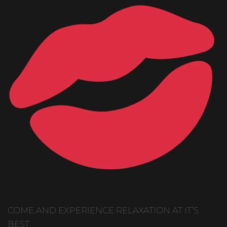
COME AND EXPERIENCE RELAXATION AT IT’S
BEST