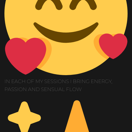
IN EACH OF MY SESSIONS I BRING ENERGY,
PASSION AND SENSUAL FLOW