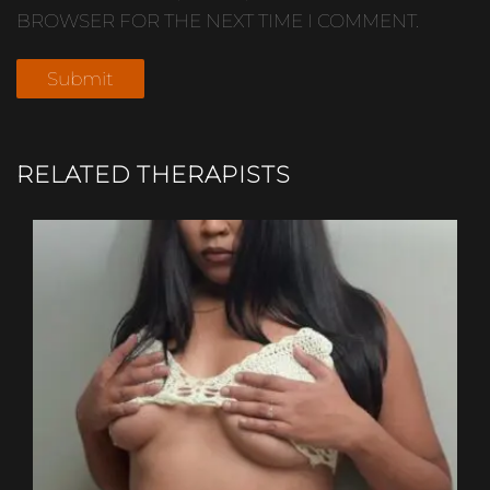
BROWSER FOR THE NEXT TIME I COMMENT.
RELATED THERAPISTS