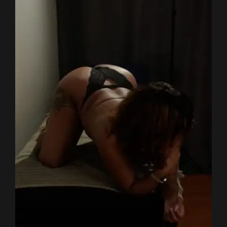
HAIR-COLOR
BROWN
HEIGHT
155 CM
SHOES
4
WEIGHT
55 KG