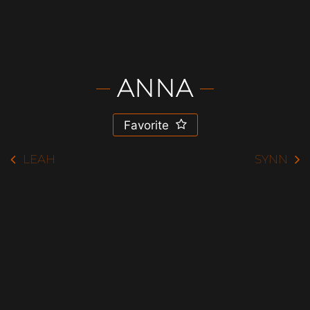
ANNA
Favorite
LEAH
SYNN