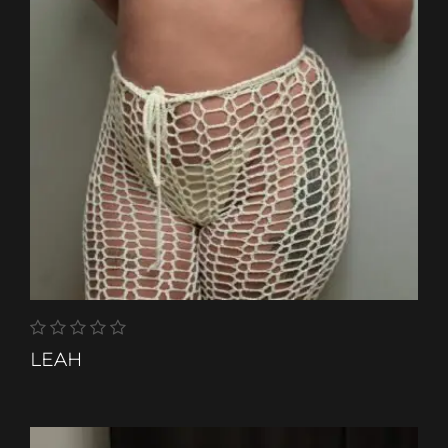
LEAH
ETHNIC-GROUP
COLOURED