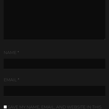
NAME
*
EMAIL
*
SAVE MY NAME, EMAIL, AND WEBSITE IN THIS