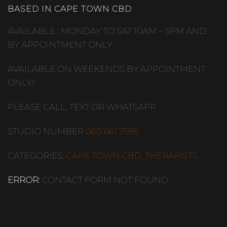
BASED IN CAPE TOWN CBD
AVAILABLE : MONDAY TO SAT 10AM – 5PM AND
BY APPOINTMENT ONLY
AVAILABLE ON WEEKENDS BY APPOINTMENT
ONLY!!
PLEASE CALL, TEXT OR WHATSAPP
STUDIO NUMBER
060 661 7595
CATEGORIES:
CAPE TOWN CBD
,
THERAPISTS
ERROR:
CONTACT FORM NOT FOUND.