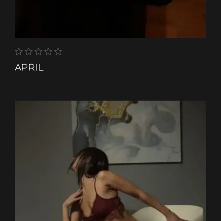
APRIL
ETHNIC-GROUP
COLOURED
HAIR-COLOR
BROWN
HEIGHT
150 CM
SHOES
3
WEIGHT
50 KG