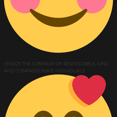
I ENJOY THE COMPANY OF RESPECTABLE, KIND
AND COMPASSIONATE INDIVIDUALS