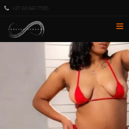
+27 60 661 7595