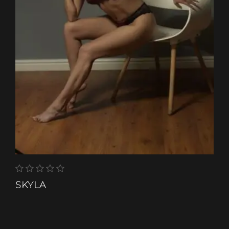
SKYLA