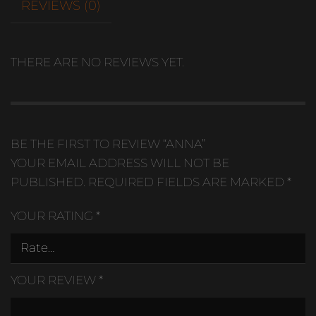
REVIEWS (0)
THERE ARE NO REVIEWS YET.
BE THE FIRST TO REVIEW “ANNA”
YOUR EMAIL ADDRESS WILL NOT BE
PUBLISHED.
REQUIRED FIELDS ARE MARKED
*
YOUR RATING
*
YOUR REVIEW
*