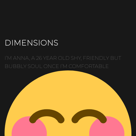
DIMENSIONS
I’M ANNA, A 26 YEAR OLD SHY, FRIENDLY BUT
BUBBLY SOUL ONCE I’M COMFORTABLE